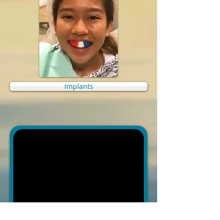
Implants