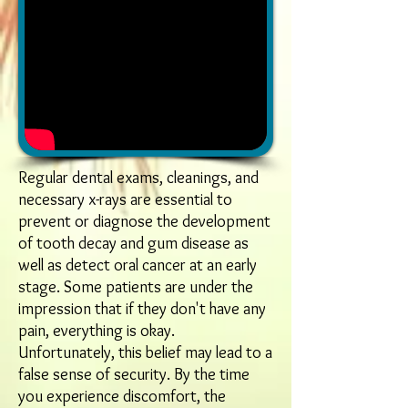
Regular dental exams, cleanings, and
necessary x-rays are essential to
prevent or diagnose the development
of tooth decay and gum disease as
well as detect oral cancer at an early
stage. Some patients are under the
impression that if they don't have any
pain, everything is okay.
Unfortunately, this belief may lead to a
false sense of security. By the time
you experience discomfort, the