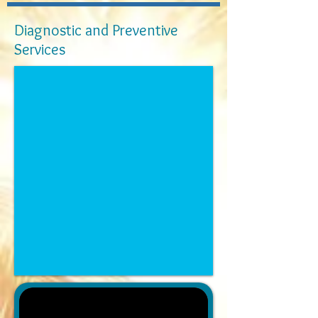
Diagnostic and Preventive
Services