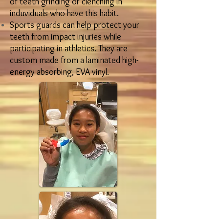
of teeth grinding or clenching in
induviduals who have this habit.
Sports guards can help protect your
teeth from impact injuries while
participating in athletics. They are
custom made from a laminated high-
energy absorbing, EVA vinyl.