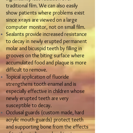
traditional film. We can also easily
show patients where problems exist
since x-rays are viewed on a large
computer monitor, not on small film.​
​Sealants provide increased resistance
to decay in newly erupted permanent
molar and bicuspid teeth by filling in
grooves on the biting surface where
accumulated food and plaque is more
difficult to remove.
​Topical application of fluoride
strengthens tooth enamel and is
especially effective in children whose
newly erupted teeth are very
susceptible to decay.
​Occlusal guards (custom made, hard
acrylic mouth guards) protect teeth
and supporting bone from the effects