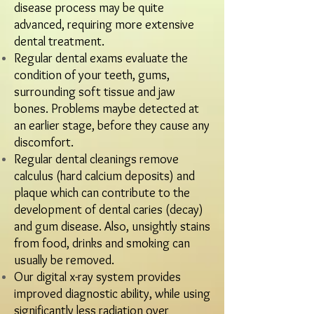
disease process may be quite
advanced, requiring more extensive
dental treatment.​
Regular dental exams evaluate the
condition of your teeth, gums,
surrounding soft tissue and jaw
bones. Problems maybe detected at
an earlier stage, before they cause any
discomfort.
Regular dental cleanings remove
calculus (hard calcium deposits) and
plaque which can contribute to the
development of dental caries (decay)
and gum disease. Also, unsightly stains
from food, drinks and smoking can
usually be removed.
Our digital x-ray system provides
improved diagnostic ability, while using
significantly less radiation over