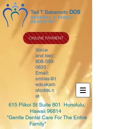
Ted T Sakamoto
DDS
GENERAL & FAMILY
DENTISTRY
ONLINE PAYMENT
Voice
and text:
808-593-
0835
Email:
smiles@t
edsakam
otodds.n
et
615 Piikoi St Suite 801 Honolulu,
Hawaii 96814
"Gentle Dental Care For The Entire
Family"