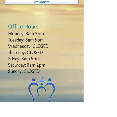
Implants
Office Hours
Monday: 8am-5pm
Tuesday: 8am-5pm
Wednesday: CLOSED
Thursday: CLOSED
Friday: 8am-5pm
Saturday: 8am-2pm
Sunday: CLOSED