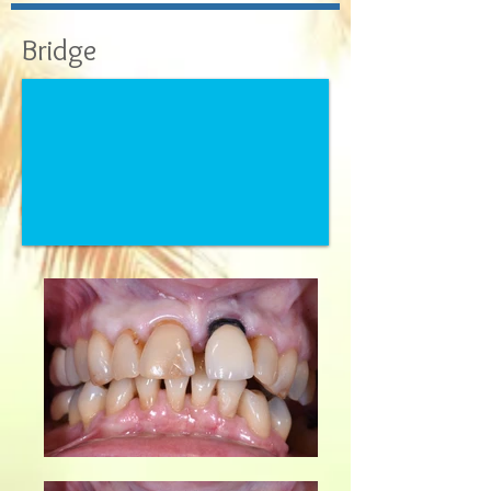
Bridge