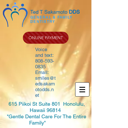
Ted T Sakamoto
DDS
GENERAL & FAMILY
DENTISTRY
ONLINE PAYMENT
Voice
and text:
808-593-
0835
Email:
smiles@t
edsakam
otodds.n
et
615 Piikoi St Suite 801 Honolulu,
Hawaii 96814
"Gentle Dental Care For The Entire
Family"