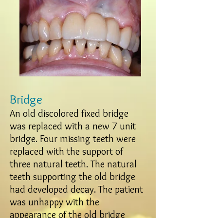
Bridge
An old discolored fixed bridge
was replaced with a new 7 unit
bridge. Four missing teeth were
replaced with the support of
three natural teeth. The natural
teeth supporting the old bridge
had developed decay. The patient
was unhappy with the
appearance of the old bridge