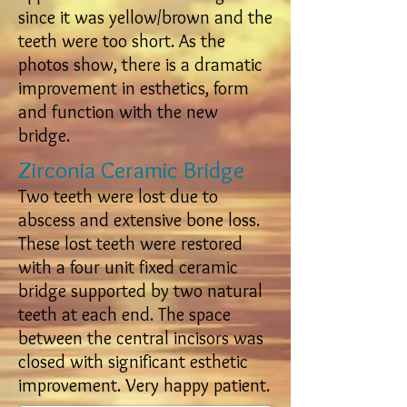
since it was yellow/brown and the
teeth were too short. As the
photos show, there is a dramatic
improvement in esthetics, form
and function with the new
bridge.
Zirconia Ceramic Bridge
Two teeth were lost due to
abscess and extensive bone loss.
These lost teeth were restored
with a four unit fixed ceramic
bridge supported by two natural
teeth at each end. The space
between the central incisors was
closed with significant esthetic
improvement. Very happy patient.